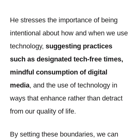
He stresses the importance of being
intentional about how and when we use
technology,
suggesting practices
such as designated tech-free times,
mindful consumption of digital
media
, and the use of technology in
ways that enhance rather than detract
from our quality of life.
By setting these boundaries, we can