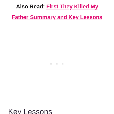
Also Read:
First They Killed My
Father Summary and Key Lessons
Key Lessons