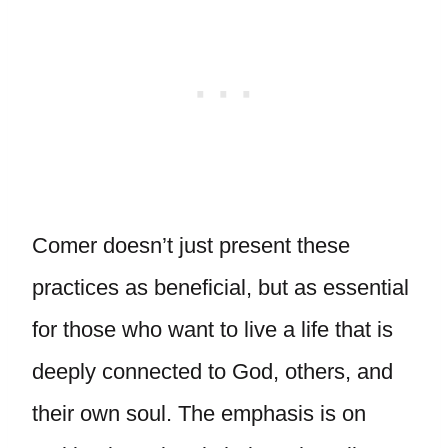
Comer doesn’t just present these
practices as beneficial, but as essential
for those who want to live a life that is
deeply connected to God, others, and
their own soul. The emphasis is on