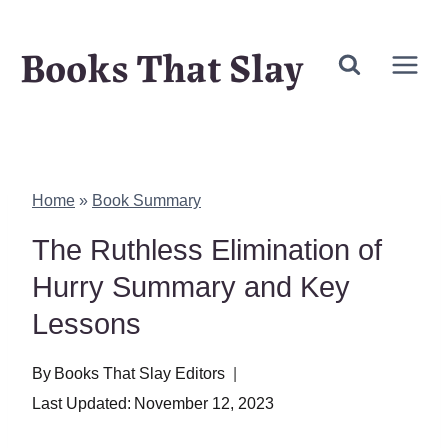
Skip
Books That Slay
to
content
Home
»
Book Summary
The Ruthless Elimination of
Hurry Summary and Key
Lessons
By
Books That Slay Editors
Last Updated:
November 12, 2023