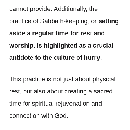
cannot provide. Additionally, the
practice of Sabbath-keeping, or
setting
aside a regular time for rest and
worship, is highlighted as a crucial
antidote to the culture of hurry
.
This practice is not just about physical
rest, but also about creating a sacred
time for spiritual rejuvenation and
connection with God.