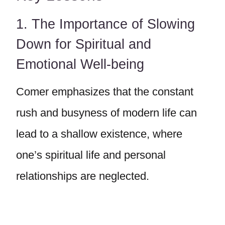
1. The Importance of Slowing
Down for Spiritual and
Emotional Well-being
Comer emphasizes that the constant
rush and busyness of modern life can
lead to a shallow existence, where
one’s spiritual life and personal
relationships are neglected.