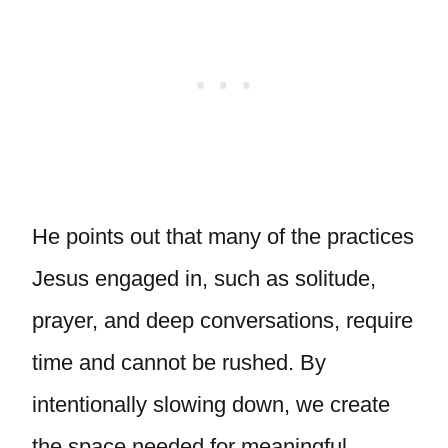
He points out that many of the practices
Jesus engaged in, such as solitude,
prayer, and deep conversations, require
time and cannot be rushed. By
intentionally slowing down, we create
the space needed for meaningful