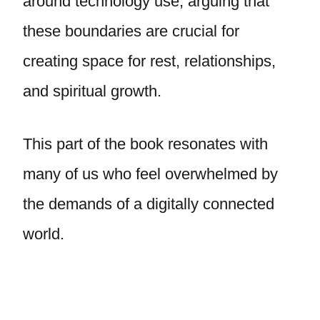
around technology use, arguing that
these boundaries are crucial for
creating space for rest, relationships,
and spiritual growth.
This part of the book resonates with
many of us who feel overwhelmed by
the demands of a digitally connected
world.