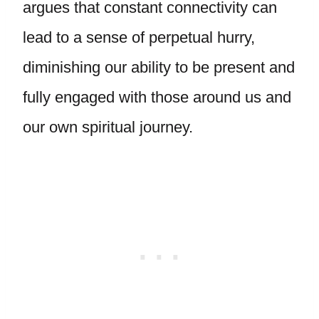
argues that constant connectivity can
lead to a sense of perpetual hurry,
diminishing our ability to be present and
fully engaged with those around us and
our own spiritual journey.