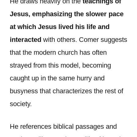
He draws heavily on the
teachings of
Jesus, emphasizing the slower pace
at which Jesus lived his life and
interacted
with others. Comer suggests
that the modern church has often
strayed from this model, becoming
caught up in the same hurry and
busyness that characterizes the rest of
society.
He references biblical passages and