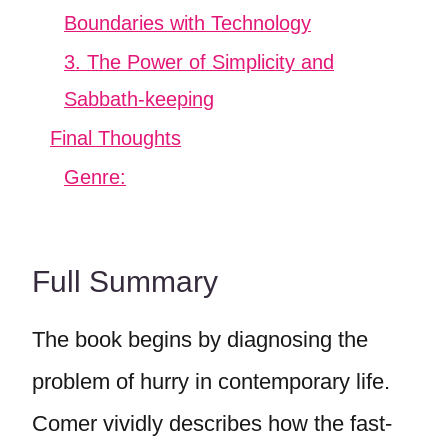
Boundaries with Technology
3. The Power of Simplicity and
Sabbath-keeping
Final Thoughts
Genre:
Full Summary
The book begins by diagnosing the
problem of hurry in contemporary life.
Comer vividly describes how the fast-