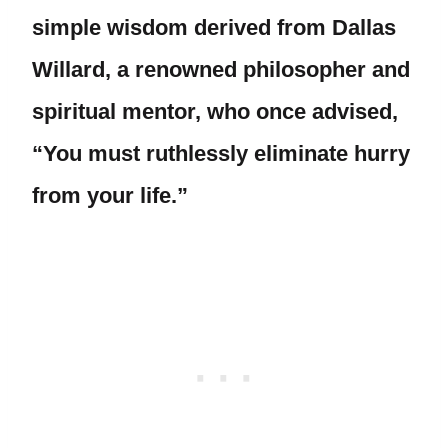
simple wisdom derived from Dallas
Willard, a renowned philosopher and
spiritual mentor, who once advised,
“You must ruthlessly eliminate hurry
from your life.”