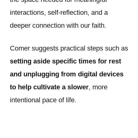
interactions, self-reflection, and a
deeper connection with our faith.
Comer suggests practical steps such as
setting aside specific times for rest
and unplugging from digital devices
to help cultivate a slower
, more
intentional pace of life.