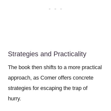
Strategies and Practicality
The book then shifts to a more practical
approach, as Comer offers concrete
strategies for escaping the trap of
hurry.