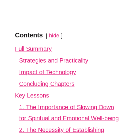
Contents
hide
Full Summary
Strategies and Practicality
Impact of Technology
Concluding Chapters
Key Lessons
1. The Importance of Slowing Down
for Spiritual and Emotional Well-being
2. The Necessity of Establishing