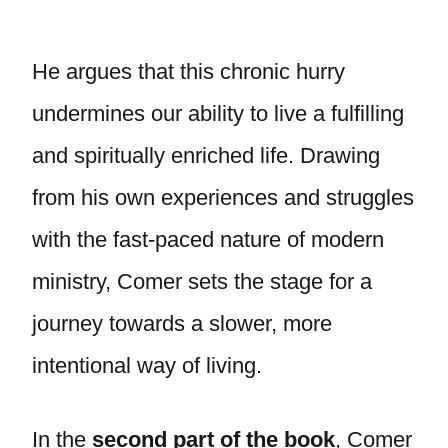
He argues that this chronic hurry
undermines our ability to live a fulfilling
and spiritually enriched life. Drawing
from his own experiences and struggles
with the fast-paced nature of modern
ministry, Comer sets the stage for a
journey towards a slower, more
intentional way of living.
In the
second part of the book
, Comer