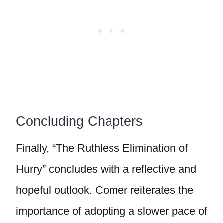
Concluding Chapters
Finally, “The Ruthless Elimination of
Hurry” concludes with a reflective and
hopeful outlook. Comer reiterates the
importance of adopting a slower pace of