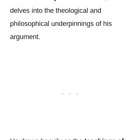
delves into the theological and
philosophical underpinnings of his
argument.