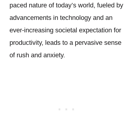
paced nature of today’s world, fueled by
advancements in technology and an
ever-increasing societal expectation for
productivity, leads to a pervasive sense
of rush and anxiety.