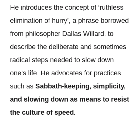
He introduces the concept of ‘ruthless
elimination of hurry’, a phrase borrowed
from philosopher Dallas Willard, to
describe the deliberate and sometimes
radical steps needed to slow down
one’s life. He advocates for practices
such as
Sabbath-keeping, simplicity,
and slowing down as means to resist
the culture of speed
.