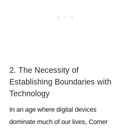
2. The Necessity of
Establishing Boundaries with
Technology
In an age where digital devices
dominate much of our lives, Comer