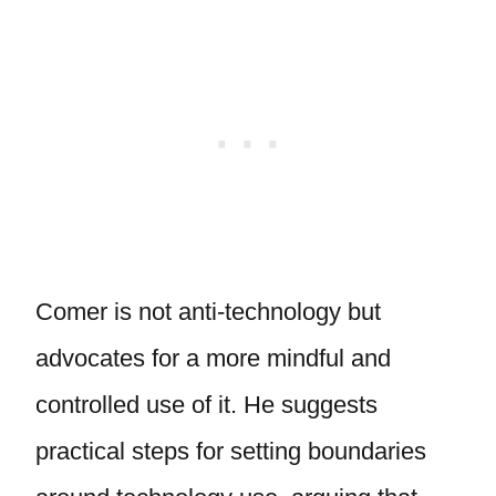
Comer is not anti-technology but
advocates for a more mindful and
controlled use of it. He suggests
practical steps for setting boundaries