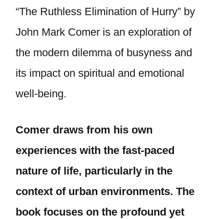
“The Ruthless Elimination of Hurry” by
John Mark Comer is an exploration of
the modern dilemma of busyness and
its impact on spiritual and emotional
well-being.
Comer draws from his own
experiences with the fast-paced
nature of life, particularly in the
context of urban environments. The
book focuses on the profound yet