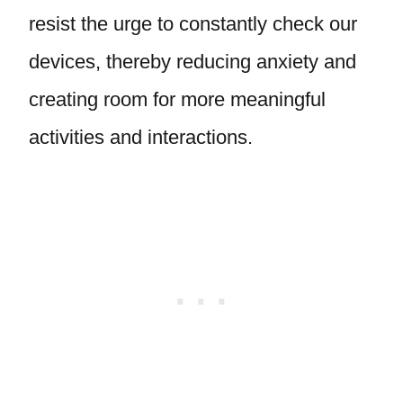
resist the urge to constantly check our
devices, thereby reducing anxiety and
creating room for more meaningful
activities and interactions.