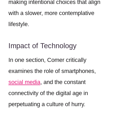
making intentional choices that align
with a slower, more contemplative
lifestyle.
Impact of Technology
In one section, Comer critically
examines the role of smartphones,
social media
, and the constant
connectivity of the digital age in
perpetuating a culture of hurry.