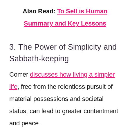
Also Read:
To Sell is Human
Summary and Key Lessons
3. The Power of Simplicity and
Sabbath-keeping
Comer
discusses how living a simpler
life
, free from the relentless pursuit of
material possessions and societal
status, can lead to greater contentment
and peace.