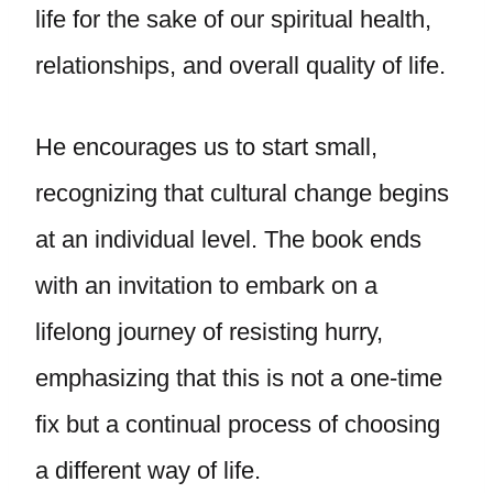
life for the sake of our spiritual health,
relationships, and overall quality of life.
He encourages us to start small,
recognizing that cultural change begins
at an individual level. The book ends
with an invitation to embark on a
lifelong journey of resisting hurry,
emphasizing that this is not a one-time
fix but a continual process of choosing
a different way of life.