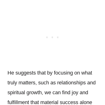
He suggests that by focusing on what
truly matters, such as relationships and
spiritual growth, we can find joy and
fulfillment that material success alone