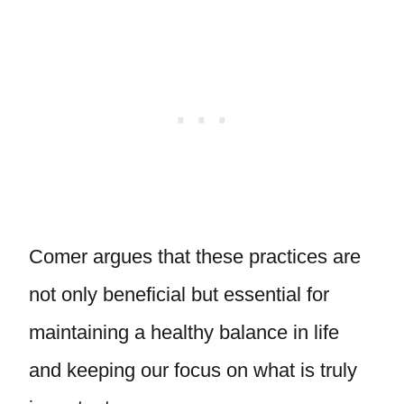
Comer argues that these practices are
not only beneficial but essential for
maintaining a healthy balance in life
and keeping our focus on what is truly