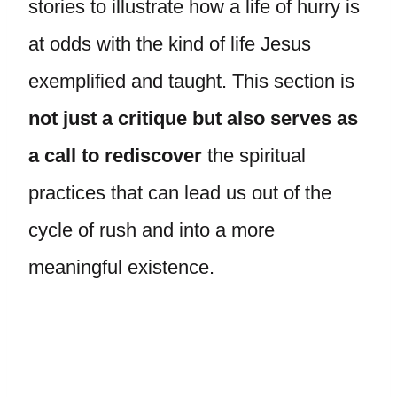
stories to illustrate how a life of hurry is
at odds with the kind of life Jesus
exemplified and taught. This section is
not just a critique but also serves as
a call to rediscover
the spiritual
practices that can lead us out of the
cycle of rush and into a more
meaningful existence.