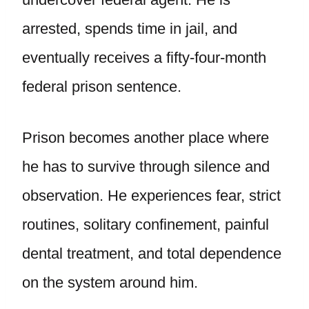
arrested, spends time in jail, and
eventually receives a fifty-four-month
federal prison sentence.
Prison becomes another place where
he has to survive through silence and
observation. He experiences fear, strict
routines, solitary confinement, painful
dental treatment, and total dependence
on the system around him.