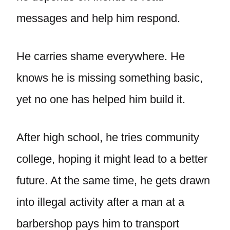
messages and help him respond.
He carries shame everywhere. He
knows he is missing something basic,
yet no one has helped him build it.
After high school, he tries community
college, hoping it might lead to a better
future. At the same time, he gets drawn
into illegal activity after a man at a
barbershop pays him to transport