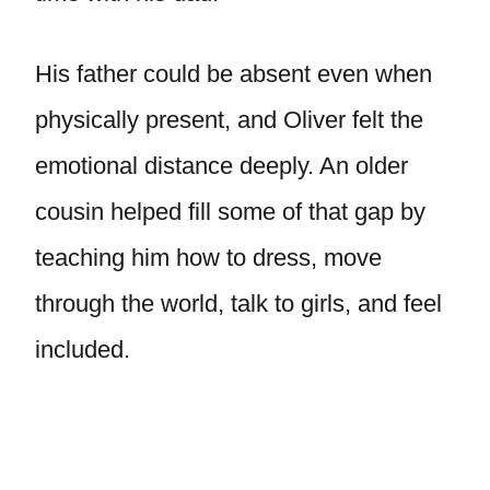
His father could be absent even when
physically present, and Oliver felt the
emotional distance deeply. An older
cousin helped fill some of that gap by
teaching him how to dress, move
through the world, talk to girls, and feel
included.