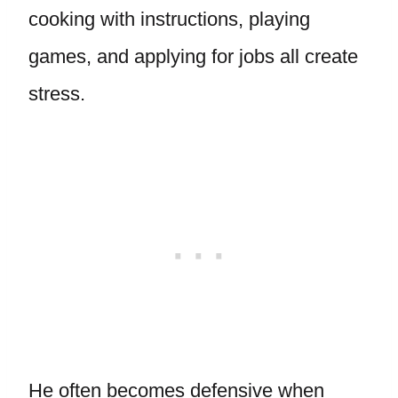
cooking with instructions, playing
games, and applying for jobs all create
stress.
He often becomes defensive when