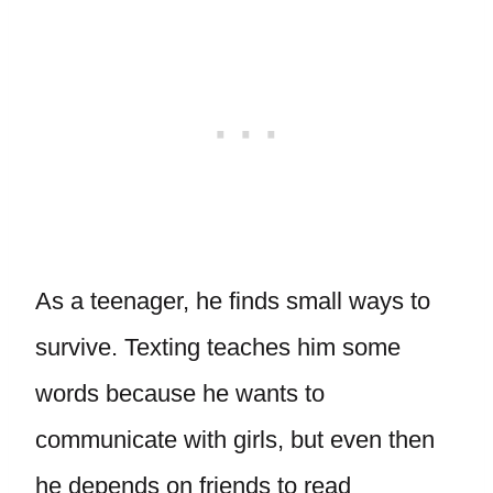
As a teenager, he finds small ways to
survive. Texting teaches him some
words because he wants to
communicate with girls, but even then
he depends on friends to read