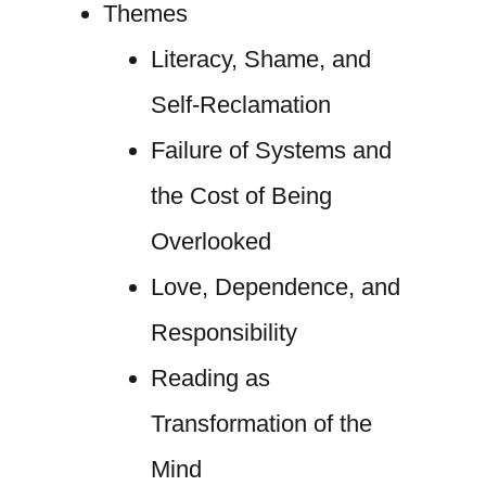
Themes
Literacy, Shame, and
Self-Reclamation
Failure of Systems and
the Cost of Being
Overlooked
Love, Dependence, and
Responsibility
Reading as
Transformation of the
Mind