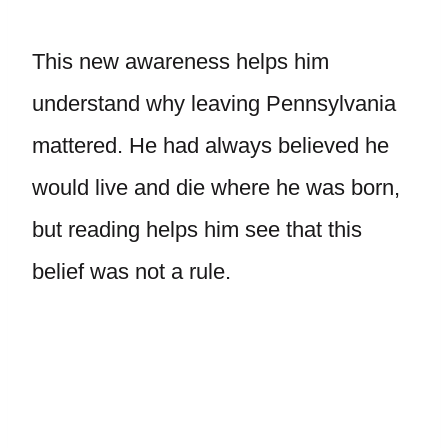
This new awareness helps him
understand why leaving Pennsylvania
mattered. He had always believed he
would live and die where he was born,
but reading helps him see that this
belief was not a rule.