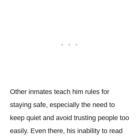
Other inmates teach him rules for
staying safe, especially the need to
keep quiet and avoid trusting people too
easily. Even there, his inability to read