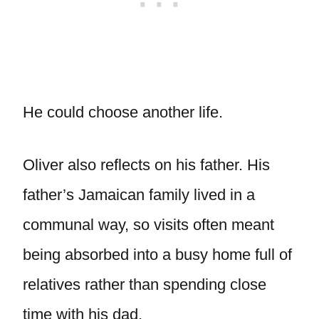
He could choose another life.
Oliver also reflects on his father. His
father’s Jamaican family lived in a
communal way, so visits often meant
being absorbed into a busy home full of
relatives rather than spending close
time with his dad.