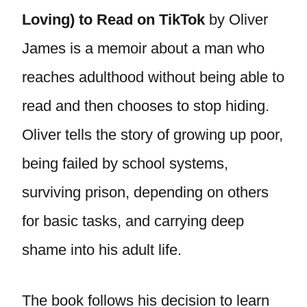
Loving) to Read on TikTok
by Oliver
James is a memoir about a man who
reaches adulthood without being able to
read and then chooses to stop hiding.
Oliver tells the story of growing up poor,
being failed by school systems,
surviving prison, depending on others
for basic tasks, and carrying deep
shame into his adult life.
The book follows his decision to learn