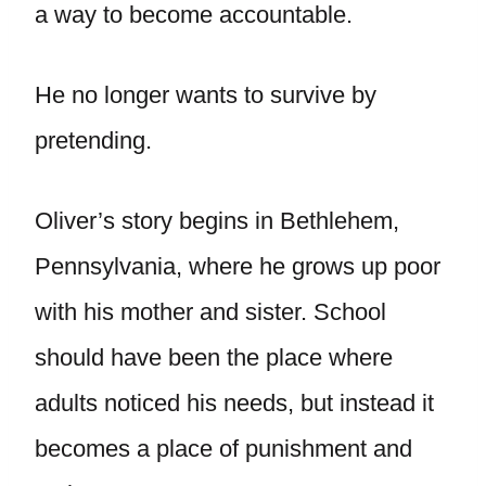
a way to become accountable.
He no longer wants to survive by
pretending.
Oliver’s story begins in Bethlehem,
Pennsylvania, where he grows up poor
with his mother and sister. School
should have been the place where
adults noticed his needs, but instead it
becomes a place of punishment and