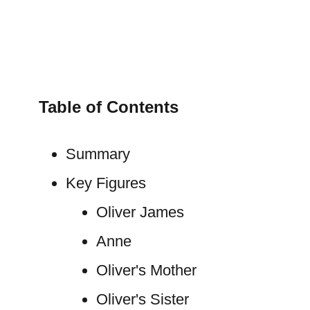
Table of Contents
Summary
Key Figures
Oliver James
Anne
Oliver's Mother
Oliver's Sister