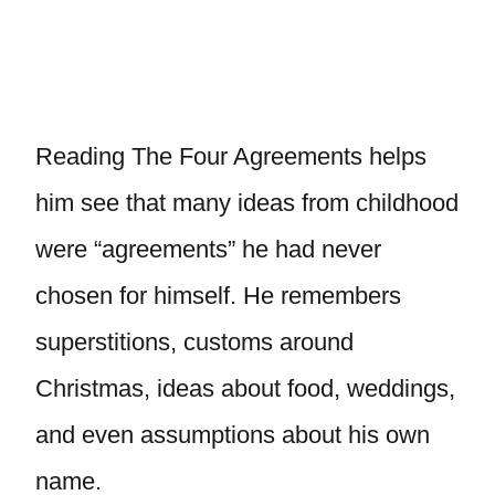
Reading The Four Agreements helps
him see that many ideas from childhood
were “agreements” he had never
chosen for himself. He remembers
superstitions, customs around
Christmas, ideas about food, weddings,
and even assumptions about his own
name.