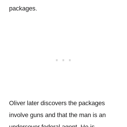
packages.
Oliver later discovers the packages
involve guns and that the man is an
undercover federal agent. He is