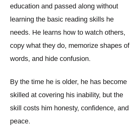
education and passed along without
learning the basic reading skills he
needs. He learns how to watch others,
copy what they do, memorize shapes of
words, and hide confusion.
By the time he is older, he has become
skilled at covering his inability, but the
skill costs him honesty, confidence, and
peace.