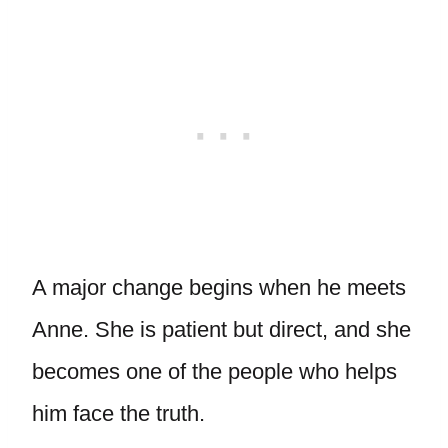
A major change begins when he meets
Anne. She is patient but direct, and she
becomes one of the people who helps
him face the truth.