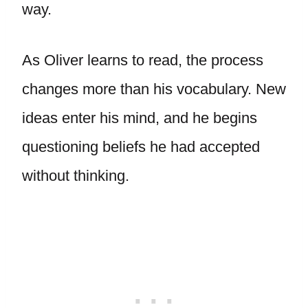
way.
As Oliver learns to read, the process
changes more than his vocabulary. New
ideas enter his mind, and he begins
questioning beliefs he had accepted
without thinking.