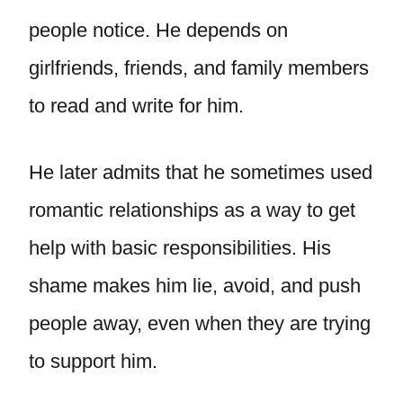
people notice. He depends on
girlfriends, friends, and family members
to read and write for him.
He later admits that he sometimes used
romantic relationships as a way to get
help with basic responsibilities. His
shame makes him lie, avoid, and push
people away, even when they are trying
to support him.