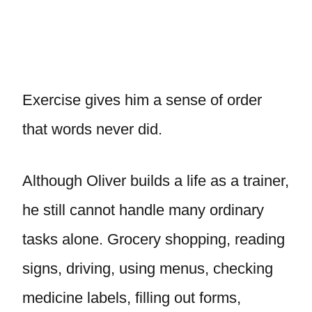
Exercise gives him a sense of order
that words never did.
Although Oliver builds a life as a trainer,
he still cannot handle many ordinary
tasks alone. Grocery shopping, reading
signs, driving, using menus, checking
medicine labels, filling out forms,