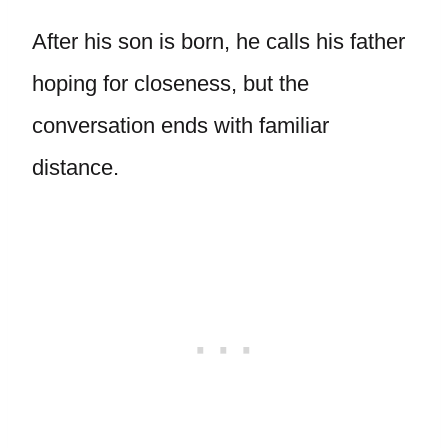
After his son is born, he calls his father
hoping for closeness, but the
conversation ends with familiar
distance.