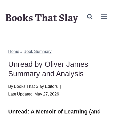
Skip
Books That Slay
to
content
Home
»
Book Summary
Unread by Oliver James
Summary and Analysis
By
Books That Slay Editors
Last Updated:
May 27, 2026
Unread: A Memoir of Learning (and