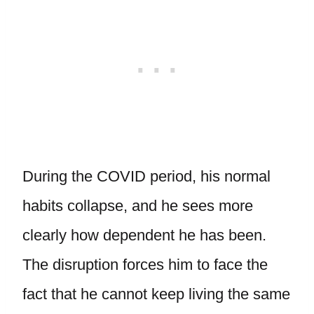
During the COVID period, his normal
habits collapse, and he sees more
clearly how dependent he has been.
The disruption forces him to face the
fact that he cannot keep living the same