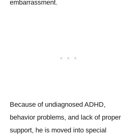
embarrassment.
Because of undiagnosed ADHD,
behavior problems, and lack of proper
support, he is moved into special