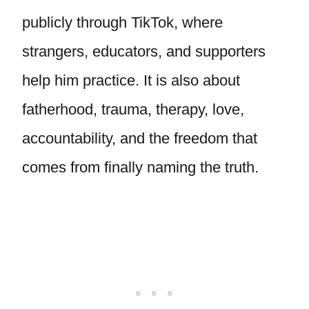
publicly through TikTok, where
strangers, educators, and supporters
help him practice. It is also about
fatherhood, trauma, therapy, love,
accountability, and the freedom that
comes from finally naming the truth.