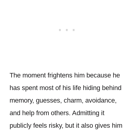
The moment frightens him because he
has spent most of his life hiding behind
memory, guesses, charm, avoidance,
and help from others. Admitting it
publicly feels risky, but it also gives him