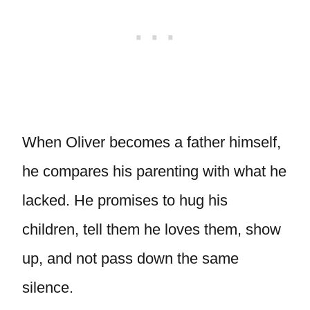
When Oliver becomes a father himself,
he compares his parenting with what he
lacked. He promises to hug his
children, tell them he loves them, show
up, and not pass down the same
silence.