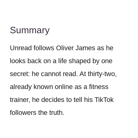
Summary
Unread follows Oliver James as he
looks back on a life shaped by one
secret: he cannot read. At thirty-two,
already known online as a fitness
trainer, he decides to tell his TikTok
followers the truth.