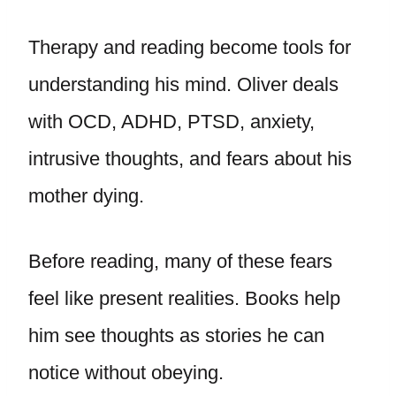
Therapy and reading become tools for
understanding his mind. Oliver deals
with OCD, ADHD, PTSD, anxiety,
intrusive thoughts, and fears about his
mother dying.
Before reading, many of these fears
feel like present realities. Books help
him see thoughts as stories he can
notice without obeying.