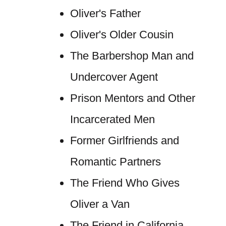
Oliver's Father
Oliver's Older Cousin
The Barbershop Man and
Undercover Agent
Prison Mentors and Other
Incarcerated Men
Former Girlfriends and
Romantic Partners
The Friend Who Gives
Oliver a Van
The Friend in California