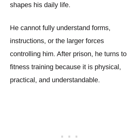
shapes his daily life.
He cannot fully understand forms,
instructions, or the larger forces
controlling him. After prison, he turns to
fitness training because it is physical,
practical, and understandable.