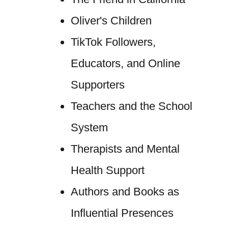
Oliver's Children
TikTok Followers,
Educators, and Online
Supporters
Teachers and the School
System
Therapists and Mental
Health Support
Authors and Books as
Influential Presences