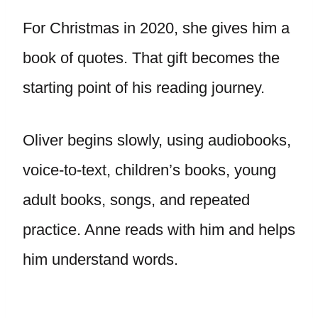
For Christmas in 2020, she gives him a
book of quotes. That gift becomes the
starting point of his reading journey.
Oliver begins slowly, using audiobooks,
voice-to-text, children’s books, young
adult books, songs, and repeated
practice. Anne reads with him and helps
him understand words.