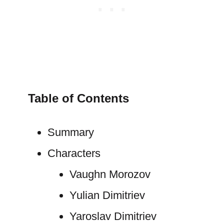
Table of Contents
Summary
Characters
Vaughn Morozov
Yulian Dimitriev
Yaroslav Dimitriev