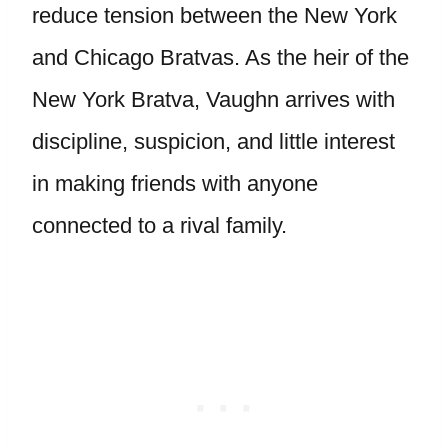
reduce tension between the New York
and Chicago Bratvas. As the heir of the
New York Bratva, Vaughn arrives with
discipline, suspicion, and little interest
in making friends with anyone
connected to a rival family.