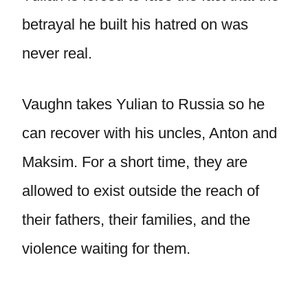
betrayal he built his hatred on was
never real.
Vaughn takes Yulian to Russia so he
can recover with his uncles, Anton and
Maksim. For a short time, they are
allowed to exist outside the reach of
their fathers, their families, and the
violence waiting for them.