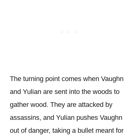
The turning point comes when Vaughn
and Yulian are sent into the woods to
gather wood. They are attacked by
assassins, and Yulian pushes Vaughn
out of danger, taking a bullet meant for