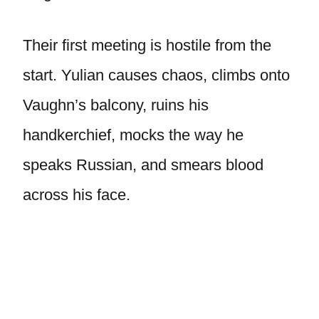
Their first meeting is hostile from the
start. Yulian causes chaos, climbs onto
Vaughn’s balcony, ruins his
handkerchief, mocks the way he
speaks Russian, and smears blood
across his face.