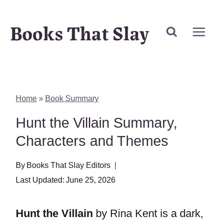
Skip
Books That Slay
to
content
Home
»
Book Summary
Hunt the Villain Summary,
Characters and Themes
By
Books That Slay Editors
Last Updated:
June 25, 2026
Hunt the Villain
by Rina Kent is a dark,