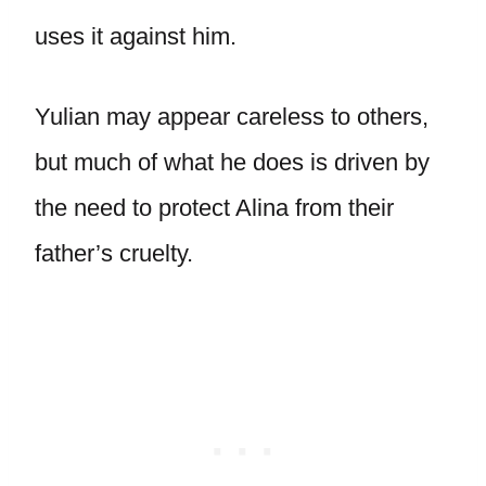
uses it against him.
Yulian may appear careless to others,
but much of what he does is driven by
the need to protect Alina from their
father’s cruelty.