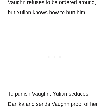
Vaughn refuses to be ordered around,
but Yulian knows how to hurt him.
To punish Vaughn, Yulian seduces
Danika and sends Vaughn proof of her