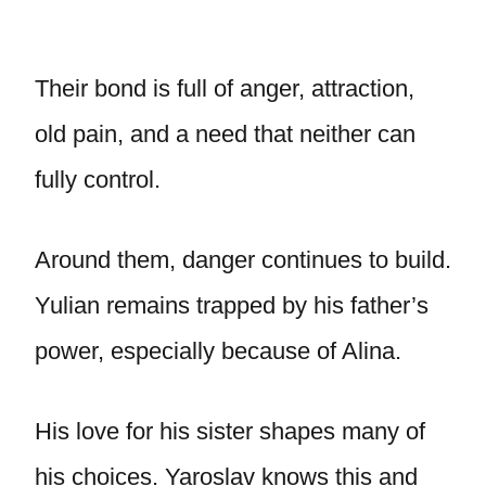
Their bond is full of anger, attraction,
old pain, and a need that neither can
fully control.
Around them, danger continues to build.
Yulian remains trapped by his father’s
power, especially because of Alina.
His love for his sister shapes many of
his choices. Yaroslav knows this and