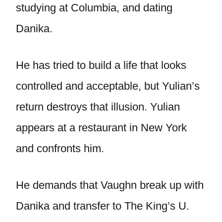
studying at Columbia, and dating
Danika.
He has tried to build a life that looks
controlled and acceptable, but Yulian’s
return destroys that illusion. Yulian
appears at a restaurant in New York
and confronts him.
He demands that Vaughn break up with
Danika and transfer to The King’s U.