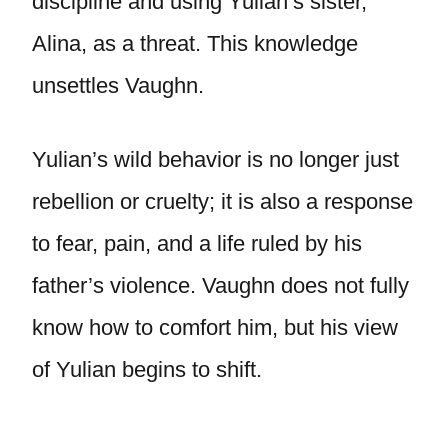
discipline and using Yulian’s sister,
Alina, as a threat. This knowledge
unsettles Vaughn.
Yulian’s wild behavior is no longer just
rebellion or cruelty; it is also a response
to fear, pain, and a life ruled by his
father’s violence. Vaughn does not fully
know how to comfort him, but his view
of Yulian begins to shift.