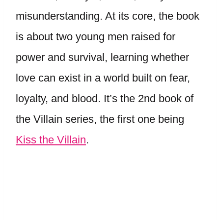
misunderstanding. At its core, the book
is about two young men raised for
power and survival, learning whether
love can exist in a world built on fear,
loyalty, and blood. It’s the 2nd book of
the Villain series, the first one being
Kiss the Villain
.