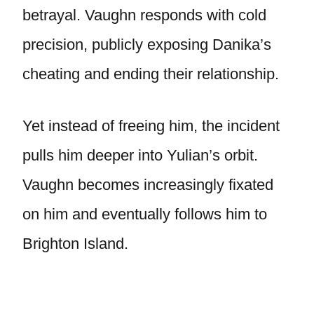
betrayal. Vaughn responds with cold
precision, publicly exposing Danika’s
cheating and ending their relationship.
Yet instead of freeing him, the incident
pulls him deeper into Yulian’s orbit.
Vaughn becomes increasingly fixated
on him and eventually follows him to
Brighton Island.