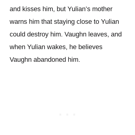
and kisses him, but Yulian’s mother
warns him that staying close to Yulian
could destroy him. Vaughn leaves, and
when Yulian wakes, he believes
Vaughn abandoned him.