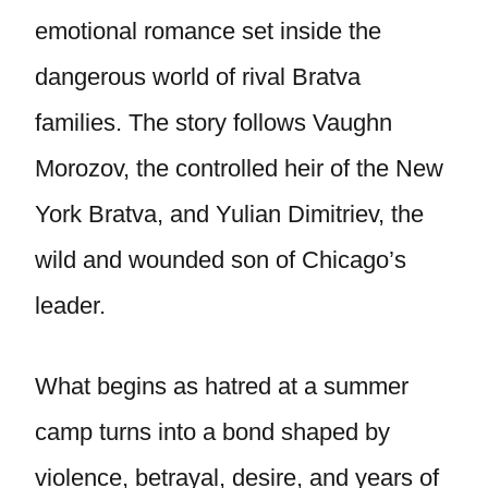
emotional romance set inside the
dangerous world of rival Bratva
families. The story follows Vaughn
Morozov, the controlled heir of the New
York Bratva, and Yulian Dimitriev, the
wild and wounded son of Chicago’s
leader.
What begins as hatred at a summer
camp turns into a bond shaped by
violence, betrayal, desire, and years of