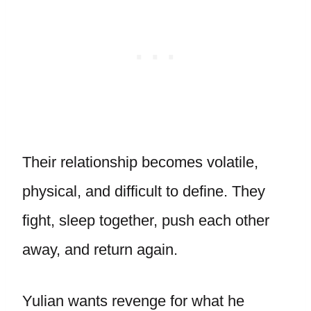
Their relationship becomes volatile,
physical, and difficult to define. They
fight, sleep together, push each other
away, and return again.
Yulian wants revenge for what he