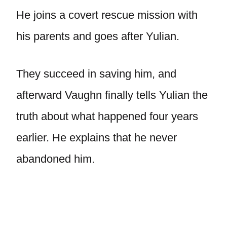
He joins a covert rescue mission with
his parents and goes after Yulian.
They succeed in saving him, and
afterward Vaughn finally tells Yulian the
truth about what happened four years
earlier. He explains that he never
abandoned him.