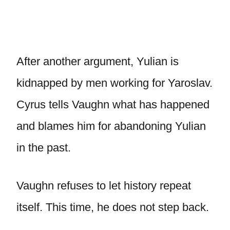
After another argument, Yulian is
kidnapped by men working for Yaroslav.
Cyrus tells Vaughn what has happened
and blames him for abandoning Yulian
in the past.
Vaughn refuses to let history repeat
itself. This time, he does not step back.