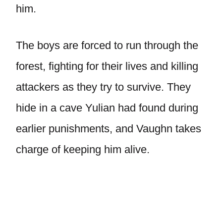
him.
The boys are forced to run through the
forest, fighting for their lives and killing
attackers as they try to survive. They
hide in a cave Yulian had found during
earlier punishments, and Vaughn takes
charge of keeping him alive.