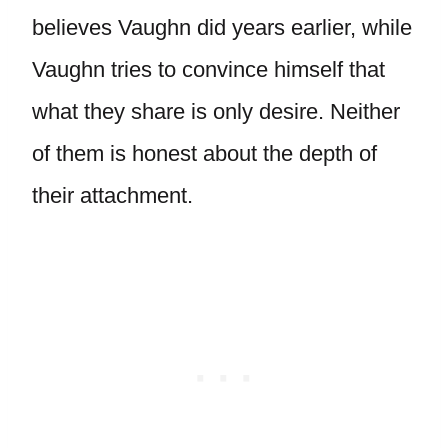
believes Vaughn did years earlier, while
Vaughn tries to convince himself that
what they share is only desire. Neither
of them is honest about the depth of
their attachment.