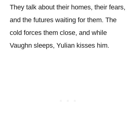
They talk about their homes, their fears,
and the futures waiting for them. The
cold forces them close, and while
Vaughn sleeps, Yulian kisses him.