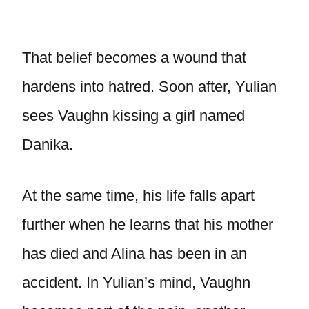
That belief becomes a wound that
hardens into hatred. Soon after, Yulian
sees Vaughn kissing a girl named
Danika.
At the same time, his life falls apart
further when he learns that his mother
has died and Alina has been in an
accident. In Yulian’s mind, Vaughn