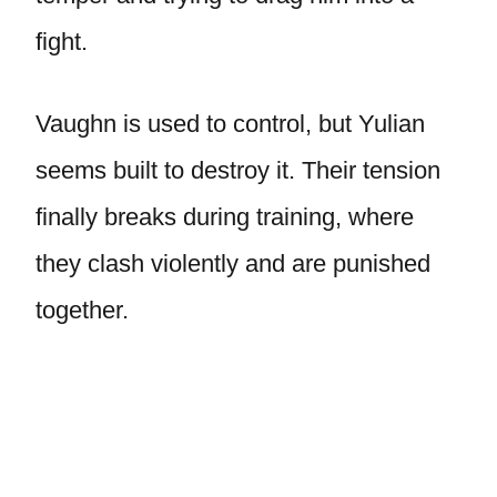
fight.
Vaughn is used to control, but Yulian
seems built to destroy it. Their tension
finally breaks during training, where
they clash violently and are punished
together.