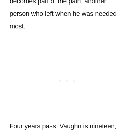
becomes part of the pain, another
person who left when he was needed
most.
Four years pass. Vaughn is nineteen,