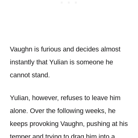
Vaughn is furious and decides almost
instantly that Yulian is someone he
cannot stand.
Yulian, however, refuses to leave him
alone. Over the following weeks, he
keeps provoking Vaughn, pushing at his
temper and trying to drag him into a