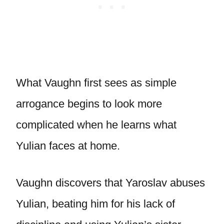
What Vaughn first sees as simple
arrogance begins to look more
complicated when he learns what
Yulian faces at home.
Vaughn discovers that Yaroslav abuses
Yulian, beating him for his lack of