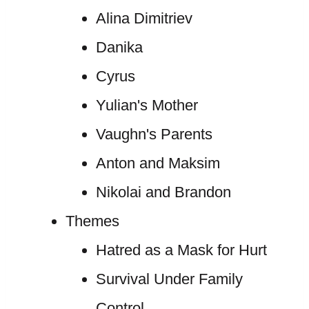
Alina Dimitriev
Danika
Cyrus
Yulian's Mother
Vaughn's Parents
Anton and Maksim
Nikolai and Brandon
Themes
Hatred as a Mask for Hurt
Survival Under Family
Control