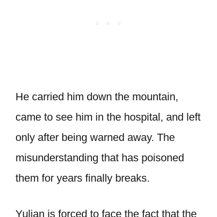
He carried him down the mountain,
came to see him in the hospital, and left
only after being warned away. The
misunderstanding that has poisoned
them for years finally breaks.
Yulian is forced to face the fact that the