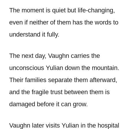
The moment is quiet but life-changing,
even if neither of them has the words to
understand it fully.
The next day, Vaughn carries the
unconscious Yulian down the mountain.
Their families separate them afterward,
and the fragile trust between them is
damaged before it can grow.
Vaughn later visits Yulian in the hospital