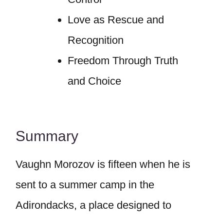
Love as Rescue and
Recognition
Freedom Through Truth
and Choice
Summary
Vaughn Morozov is fifteen when he is
sent to a summer camp in the
Adirondacks, a place designed to