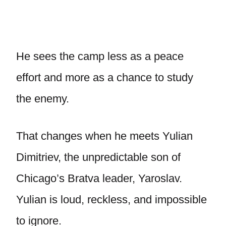
He sees the camp less as a peace
effort and more as a chance to study
the enemy.
That changes when he meets Yulian
Dimitriev, the unpredictable son of
Chicago’s Bratva leader, Yaroslav.
Yulian is loud, reckless, and impossible
to ignore.