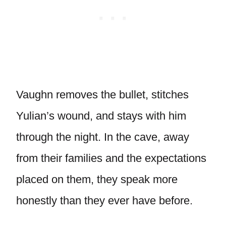
Vaughn removes the bullet, stitches
Yulian’s wound, and stays with him
through the night. In the cave, away
from their families and the expectations
placed on them, they speak more
honestly than they ever have before.