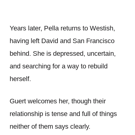
Years later, Pella returns to Westish,
having left David and San Francisco
behind. She is depressed, uncertain,
and searching for a way to rebuild
herself.
Guert welcomes her, though their
relationship is tense and full of things
neither of them says clearly.