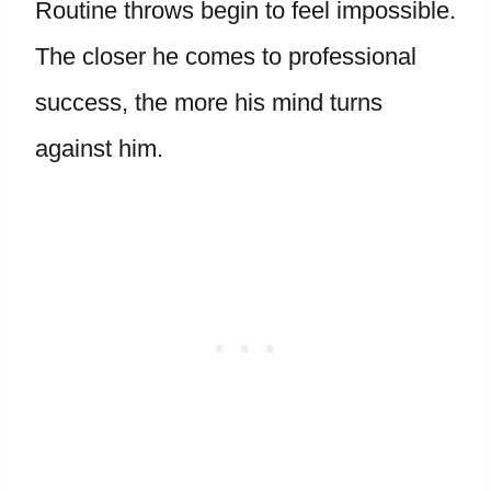
Routine throws begin to feel impossible.
The closer he comes to professional
success, the more his mind turns
against him.