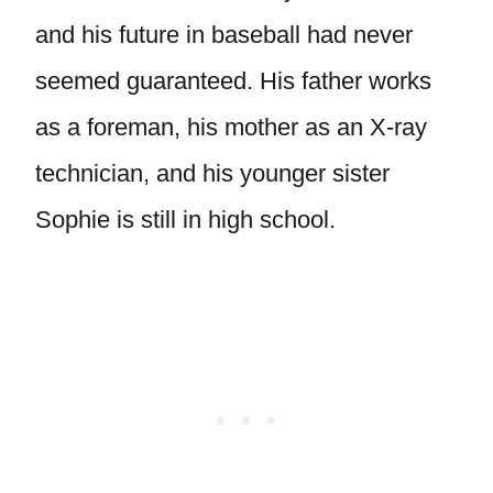
and his future in baseball had never
seemed guaranteed. His father works
as a foreman, his mother as an X-ray
technician, and his younger sister
Sophie is still in high school.