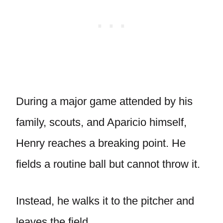
During a major game attended by his
family, scouts, and Aparicio himself,
Henry reaches a breaking point. He
fields a routine ball but cannot throw it.
Instead, he walks it to the pitcher and
leaves the field.