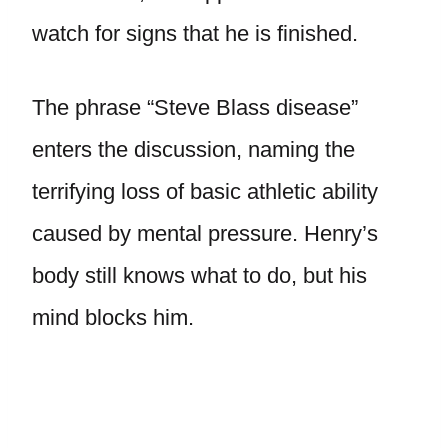
watch for signs that he is finished.
The phrase “Steve Blass disease”
enters the discussion, naming the
terrifying loss of basic athletic ability
caused by mental pressure. Henry’s
body still knows what to do, but his
mind blocks him.