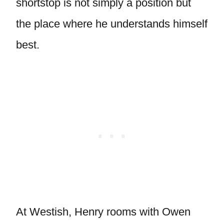
shortstop is not simply a position but
the place where he understands himself
best.
At Westish, Henry rooms with Owen