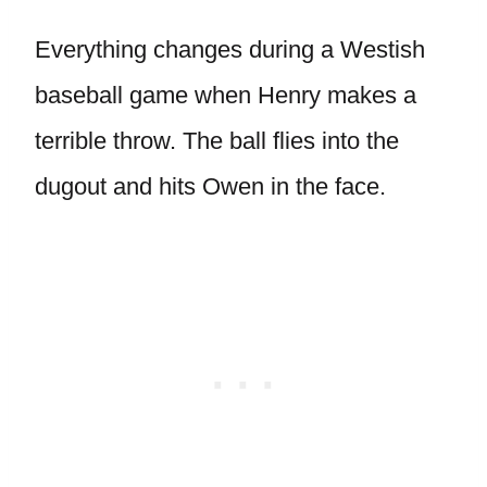
Everything changes during a Westish
baseball game when Henry makes a
terrible throw. The ball flies into the
dugout and hits Owen in the face.