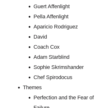
Guert Affenlight
Pella Affenlight
Aparicio Rodriguez
David
Coach Cox
Adam Starblind
Sophie Skrimshander
Chef Spirodocus
Themes
Perfection and the Fear of
Failure