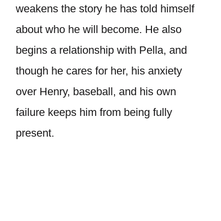
weakens the story he has told himself
about who he will become. He also
begins a relationship with Pella, and
though he cares for her, his anxiety
over Henry, baseball, and his own
failure keeps him from being fully
present.