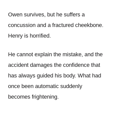
Owen survives, but he suffers a
concussion and a fractured cheekbone.
Henry is horrified.
He cannot explain the mistake, and the
accident damages the confidence that
has always guided his body. What had
once been automatic suddenly
becomes frightening.