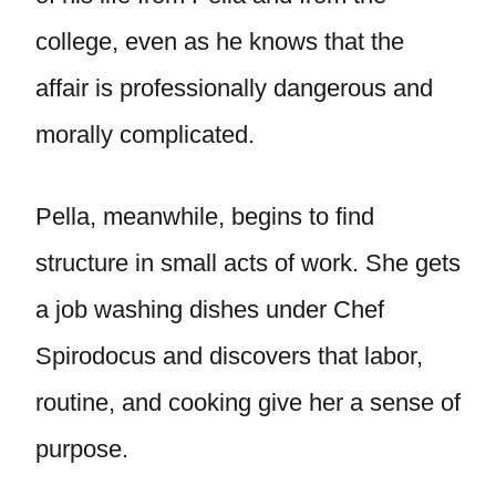
college, even as he knows that the
affair is professionally dangerous and
morally complicated.
Pella, meanwhile, begins to find
structure in small acts of work. She gets
a job washing dishes under Chef
Spirodocus and discovers that labor,
routine, and cooking give her a sense of
purpose.