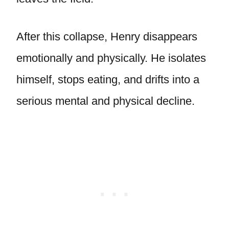
After this collapse, Henry disappears
emotionally and physically. He isolates
himself, stops eating, and drifts into a
serious mental and physical decline.