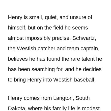
Henry is small, quiet, and unsure of
himself, but on the field he seems
almost impossibly precise. Schwartz,
the Westish catcher and team captain,
believes he has found the rare talent he
has been searching for, and he decides
to bring Henry into Westish baseball.
Henry comes from Langton, South
Dakota, where his family life is modest