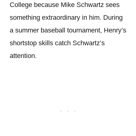
College because Mike Schwartz sees
something extraordinary in him. During
a summer baseball tournament, Henry’s
shortstop skills catch Schwartz’s
attention.