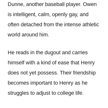
Dunne, another baseball player. Owen
is intelligent, calm, openly gay, and
often detached from the intense athletic
world around him.
He reads in the dugout and carries
himself with a kind of ease that Henry
does not yet possess. Their friendship
becomes important to Henry as he
struggles to adjust to college life.