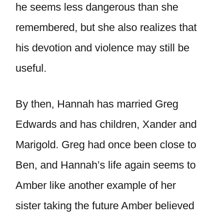
he seems less dangerous than she
remembered, but she also realizes that
his devotion and violence may still be
useful.
By then, Hannah has married Greg
Edwards and has children, Xander and
Marigold. Greg had once been close to
Ben, and Hannah’s life again seems to
Amber like another example of her
sister taking the future Amber believed