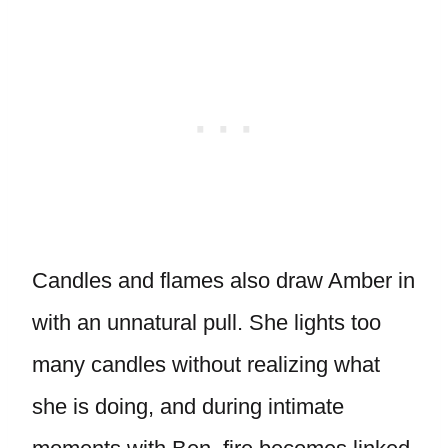
Candles and flames also draw Amber in
with an unnatural pull. She lights too
many candles without realizing what
she is doing, and during intimate