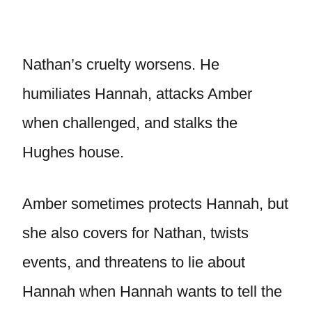
Nathan’s cruelty worsens. He
humiliates Hannah, attacks Amber
when challenged, and stalks the
Hughes house.
Amber sometimes protects Hannah, but
she also covers for Nathan, twists
events, and threatens to lie about
Hannah when Hannah wants to tell the