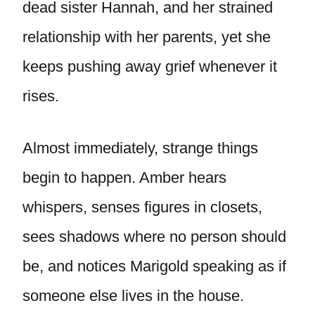
dead sister Hannah, and her strained
relationship with her parents, yet she
keeps pushing away grief whenever it
rises.
Almost immediately, strange things
begin to happen. Amber hears
whispers, senses figures in closets,
sees shadows where no person should
be, and notices Marigold speaking as if
someone else lives in the house.