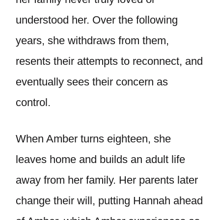
understood her. Over the following
years, she withdraws from them,
resents their attempts to reconnect, and
eventually sees their concern as
control.
When Amber turns eighteen, she
leaves home and builds an adult life
away from her family. Her parents later
change their will, putting Hannah ahead