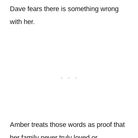
Dave fears there is something wrong
with her.
Amber treats those words as proof that
her family never truly loved or