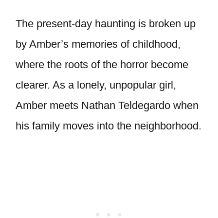
The present-day haunting is broken up
by Amber’s memories of childhood,
where the roots of the horror become
clearer. As a lonely, unpopular girl,
Amber meets Nathan Teldegardo when
his family moves into the neighborhood.