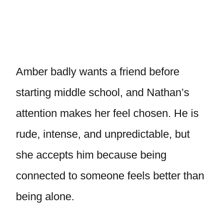
Amber badly wants a friend before
starting middle school, and Nathan’s
attention makes her feel chosen. He is
rude, intense, and unpredictable, but
she accepts him because being
connected to someone feels better than
being alone.