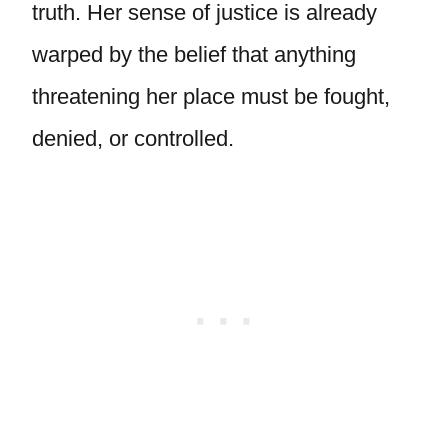
truth. Her sense of justice is already
warped by the belief that anything
threatening her place must be fought,
denied, or controlled.