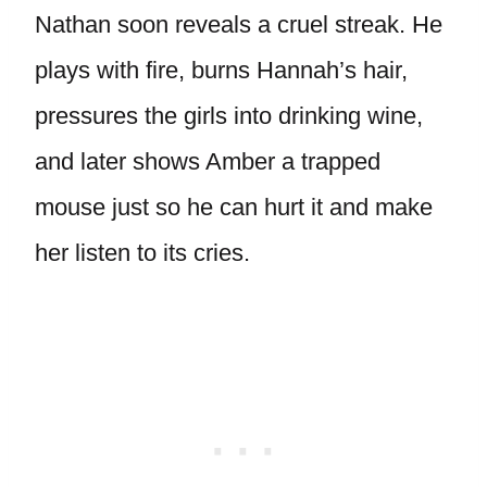
Nathan soon reveals a cruel streak. He
plays with fire, burns Hannah’s hair,
pressures the girls into drinking wine,
and later shows Amber a trapped
mouse just so he can hurt it and make
her listen to its cries.