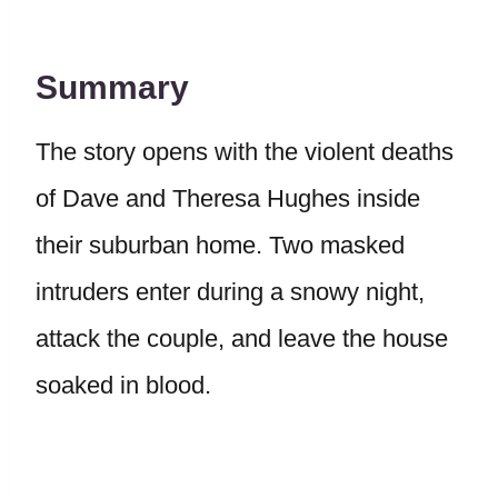
Summary
The story opens with the violent deaths
of Dave and Theresa Hughes inside
their suburban home. Two masked
intruders enter during a snowy night,
attack the couple, and leave the house
soaked in blood.