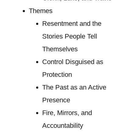
Themes
Resentment and the
Stories People Tell
Themselves
Control Disguised as
Protection
The Past as an Active
Presence
Fire, Mirrors, and
Accountability