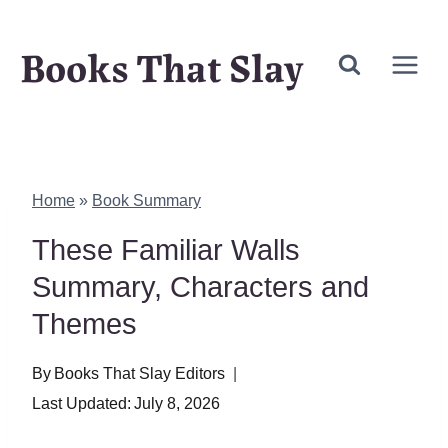
Skip
Books That Slay
to
content
Home
»
Book Summary
These Familiar Walls
Summary, Characters and
Themes
By
Books That Slay Editors
Last Updated:
July 8, 2026