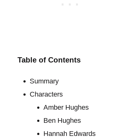
Table of Contents
Summary
Characters
Amber Hughes
Ben Hughes
Hannah Edwards