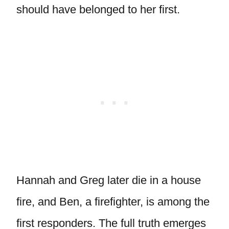
should have belonged to her first.
Hannah and Greg later die in a house
fire, and Ben, a firefighter, is among the
first responders. The full truth emerges