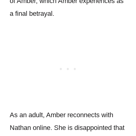
of Amber, which Amber experiences as
a final betrayal.
As an adult, Amber reconnects with
Nathan online. She is disappointed that