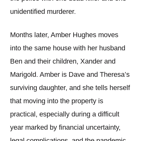
unidentified murderer.
Months later, Amber Hughes moves
into the same house with her husband
Ben and their children, Xander and
Marigold. Amber is Dave and Theresa’s
surviving daughter, and she tells herself
that moving into the property is
practical, especially during a difficult
year marked by financial uncertainty,
legal complications, and the pandemic.