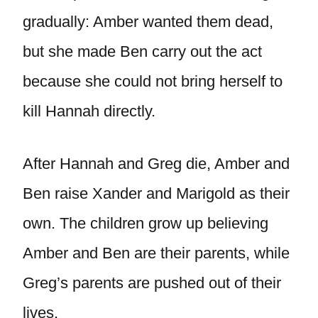
gradually: Amber wanted them dead,
but she made Ben carry out the act
because she could not bring herself to
kill Hannah directly.
After Hannah and Greg die, Amber and
Ben raise Xander and Marigold as their
own. The children grow up believing
Amber and Ben are their parents, while
Greg’s parents are pushed out of their
lives.