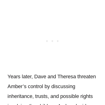
Years later, Dave and Theresa threaten
Amber’s control by discussing
inheritance, trusts, and possible rights