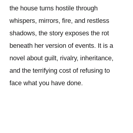
the house turns hostile through
whispers, mirrors, fire, and restless
shadows, the story exposes the rot
beneath her version of events. It is a
novel about guilt, rivalry, inheritance,
and the terrifying cost of refusing to
face what you have done.