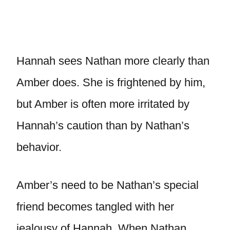
Hannah sees Nathan more clearly than
Amber does. She is frightened by him,
but Amber is often more irritated by
Hannah’s caution than by Nathan’s
behavior.
Amber’s need to be Nathan’s special
friend becomes tangled with her
jealousy of Hannah. When Nathan