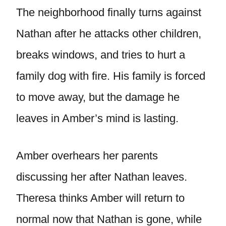
The neighborhood finally turns against
Nathan after he attacks other children,
breaks windows, and tries to hurt a
family dog with fire. His family is forced
to move away, but the damage he
leaves in Amber’s mind is lasting.
Amber overhears her parents
discussing her after Nathan leaves.
Theresa thinks Amber will return to
normal now that Nathan is gone, while