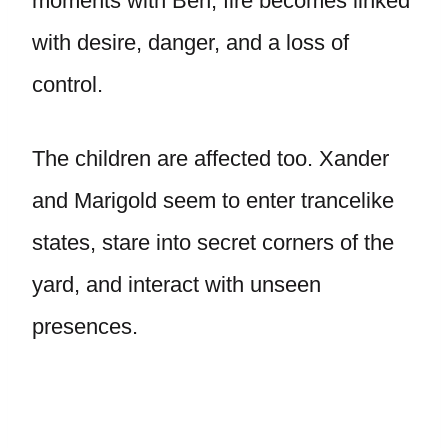
moments with Ben, fire becomes linked
with desire, danger, and a loss of
control.
The children are affected too. Xander
and Marigold seem to enter trancelike
states, stare into secret corners of the
yard, and interact with unseen
presences.