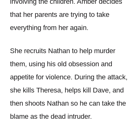
involving the children. Amber decides
that her parents are trying to take
everything from her again.
She recruits Nathan to help murder
them, using his old obsession and
appetite for violence. During the attack,
she kills Theresa, helps kill Dave, and
then shoots Nathan so he can take the
blame as the dead intruder.