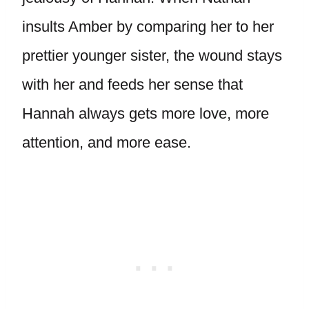
insults Amber by comparing her to her
prettier younger sister, the wound stays
with her and feeds her sense that
Hannah always gets more love, more
attention, and more ease.