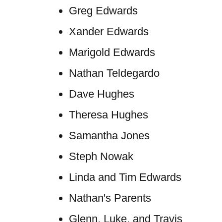
Greg Edwards
Xander Edwards
Marigold Edwards
Nathan Teldegardo
Dave Hughes
Theresa Hughes
Samantha Jones
Steph Nowak
Linda and Tim Edwards
Nathan's Parents
Glenn, Luke, and Travis