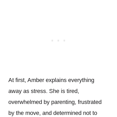
At first, Amber explains everything
away as stress. She is tired,
overwhelmed by parenting, frustrated
by the move, and determined not to