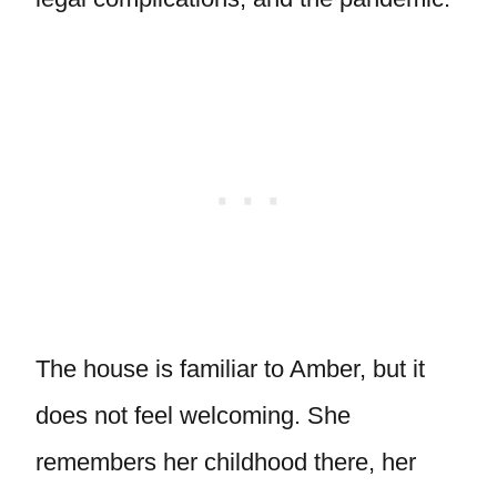
The house is familiar to Amber, but it
does not feel welcoming. She
remembers her childhood there, her