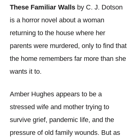
These Familiar Walls
by C. J. Dotson
is a horror novel about a woman
returning to the house where her
parents were murdered, only to find that
the home remembers far more than she
wants it to.
Amber Hughes appears to be a
stressed wife and mother trying to
survive grief, pandemic life, and the
pressure of old family wounds. But as