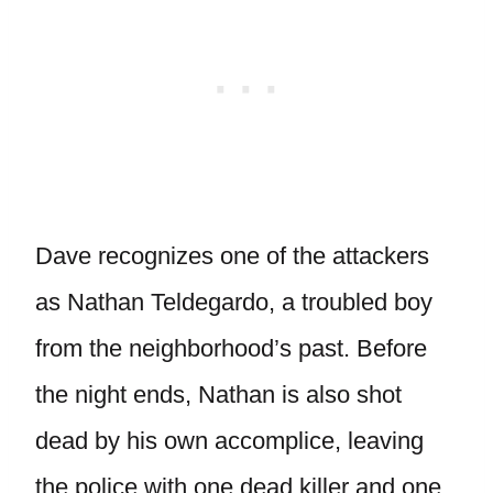
Dave recognizes one of the attackers
as Nathan Teldegardo, a troubled boy
from the neighborhood’s past. Before
the night ends, Nathan is also shot
dead by his own accomplice, leaving
the police with one dead killer and one