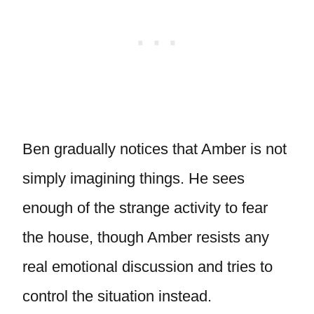
Ben gradually notices that Amber is not
simply imagining things. He sees
enough of the strange activity to fear
the house, though Amber resists any
real emotional discussion and tries to
control the situation instead.