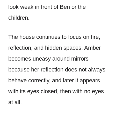
look weak in front of Ben or the
children.
The house continues to focus on fire,
reflection, and hidden spaces. Amber
becomes uneasy around mirrors
because her reflection does not always
behave correctly, and later it appears
with its eyes closed, then with no eyes
at all.